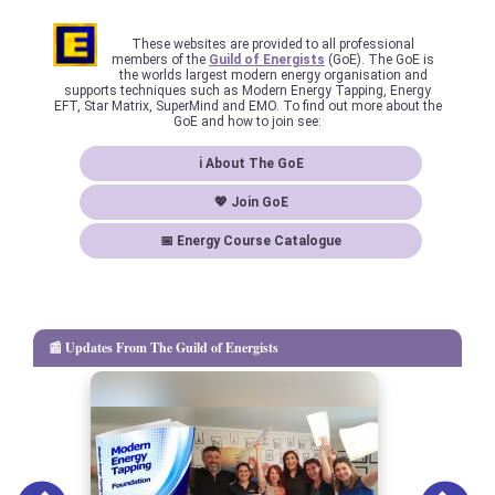
These websites are provided to all professional
members of the
Guild of Energists
(GoE). The GoE is
the worlds largest modern energy organisation and
supports techniques such as Modern Energy Tapping, Energy
EFT, Star Matrix, SuperMind and EMO. To find out more about the
GoE and how to join see:
ℹ About The GoE
💖 Join GoE
📅 Energy Course Catalogue
📰 Updates From The Guild of Energists