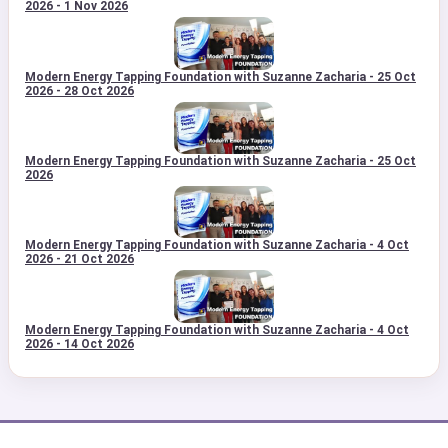
2026 - 1 Nov 2026
Modern Energy Tapping Foundation with Suzanne Zacharia - 25 Oct
2026 - 28 Oct 2026
Modern Energy Tapping Foundation with Suzanne Zacharia - 25 Oct
2026
Modern Energy Tapping Foundation with Suzanne Zacharia - 4 Oct
2026 - 21 Oct 2026
Modern Energy Tapping Foundation with Suzanne Zacharia - 4 Oct
2026 - 14 Oct 2026