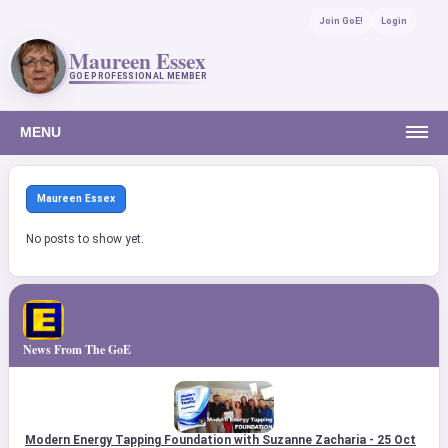
Join GoE!
Login
Maureen Essex
GOE PROFESSIONAL MEMBER
MENU
Maureen Essex
No posts to show yet.
News From The GoE
Modern Energy Tapping Foundation with Suzanne Zacharia - 25 Oct