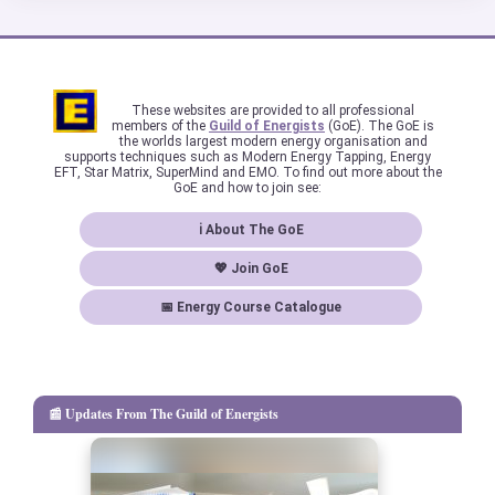
These websites are provided to all professional
members of the
Guild of Energists
(GoE). The GoE is
the worlds largest modern energy organisation and
supports techniques such as Modern Energy Tapping, Energy
EFT, Star Matrix, SuperMind and EMO. To find out more about the
GoE and how to join see:
ℹ About The GoE
💖 Join GoE
📅 Energy Course Catalogue
📰 Updates From The Guild of Energists