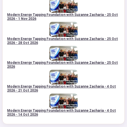
Modern Energy Tapping Foundation with Suzanne Zacharia - 25 Oct
2026 - 1 Nov 2026
Modern Energy Tapping Foundation with Suzanne Zacharia - 25 Oct
2026 - 28 Oct 2026
Modern Energy Tapping Foundation with Suzanne Zacharia - 25 Oct
2026
Modern Energy Tapping Foundation with Suzanne Zacharia - 4 Oct
2026 - 21 Oct 2026
Modern Energy Tapping Foundation with Suzanne Zacharia - 4 Oct
2026 - 14 Oct 2026