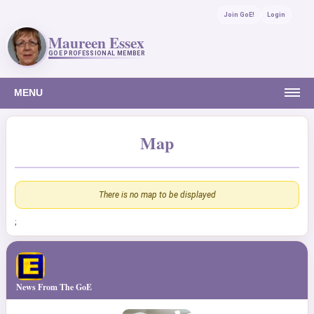
Join GoE!
Login
Maureen Essex
GOE PROFESSIONAL MEMBER
MENU
Map
There is no map to be displayed
;
News From The GoE